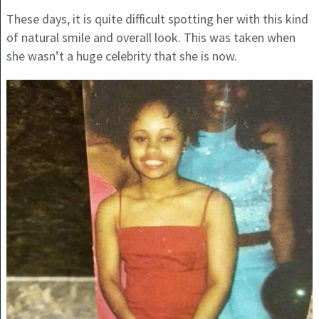
These days, it is quite difficult spotting her with this kind
of natural smile and overall look. This was taken when
she wasn’t a huge celebrity that she is now.