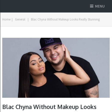
MENU
Home
|
General
|
Blac Chyna Without Makeup Looks Really Stunning
Blac Chyna Without Makeup Looks