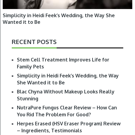
Simplicity in Heidi Feek’s Wedding, the Way She
Wanted it to Be
RECENT POSTS
Stem Cell Treatment Improves Life for
Family Pets
Simplicity in Heidi Feek’s Wedding, the Way
She Wanted it to Be
Blac Chyna Without Makeup Looks Really
Stunning
NutraPure Fungus Clear Review – How Can
You Rid The Problem For Good?
Herpes Erased (HSV Eraser Program) Review
– Ingredients, Testimonials