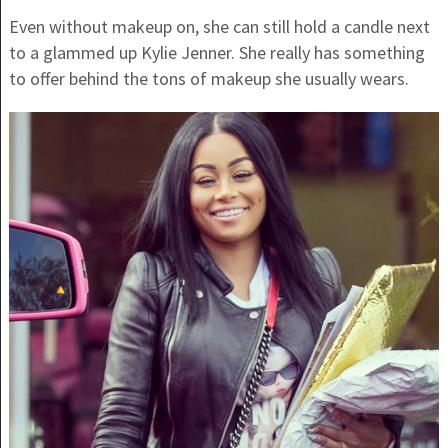
Even without makeup on, she can still hold a candle next
to a glammed up Kylie Jenner. She really has something
to offer behind the tons of makeup she usually wears.