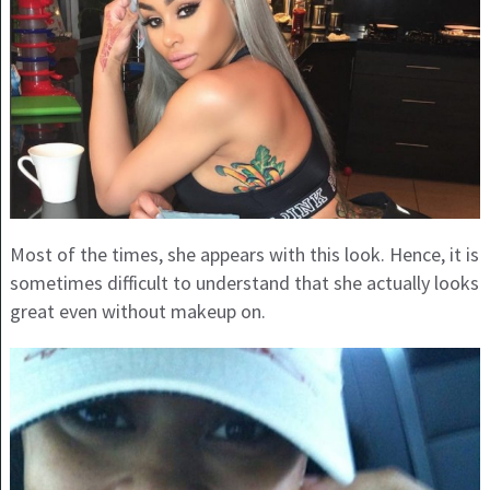
Most of the times, she appears with this look. Hence, it is
sometimes difficult to understand that she actually looks
great even without makeup on.