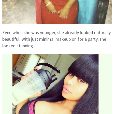
Even when she was younger, she already looked naturally
beautiful. With just minimal makeup on for a party, she
looked stunning.