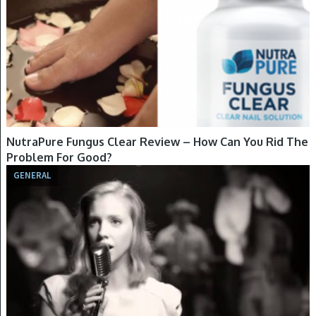
NutraPure Fungus Clear Review – How Can You Rid The
Problem For Good?
GENERAL