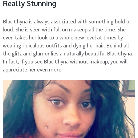
Really Stunning
Blac Chyna is always associated with something bold or
loud. She is seen with full on makeup all the time. She
even takes her look to a whole new level at times by
wearing ridiculous outfits and dying her hair. Behind all
the glitz and glamor lies a naturally beautiful Blac Chyna.
In fact, if you see Blac Chyna without makeup, you will
appreciate her even more.