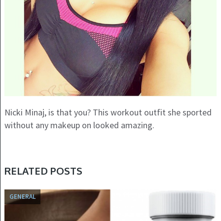
Nicki Minaj, is that you? This workout outfit she sported
without any makeup on looked amazing.
RELATED POSTS
GENERAL