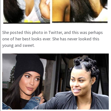
She posted this photo in Twitter, and this was perhaps
one of her best looks ever. She has never looked this
young and sweet.