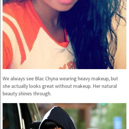
We always see Blac Chyna wearing heavy makeup, but
she actually looks great without makeup. Her natural
beauty shines through.