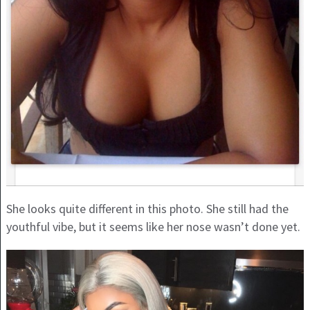
She looks quite different in this photo. She still had the
youthful vibe, but it seems like her nose wasn’t done yet.