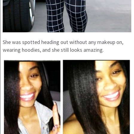
She was spotted heading out without any makeup on,
wearing hoodies, and she still looks amazing.