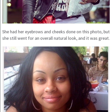
She had her eyebrows and cheeks done on this photo, but
she still went for an overall natural look, and it was great.