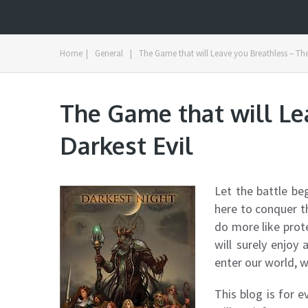
Home
|
General
|
The Game that will Leave you Breathless – The
The Game that will Le
Darkest Evil
Let the battle be
here to conquer t
do more like prot
will surely enjoy
enter our world, w
This blog is for 