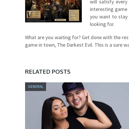
will satisfy ever
interesting game t
you want to stay 
looking for.
What are you waiting for? Get done with the rest
game in town, The Darkest Evil. This is a sure wa
RELATED POSTS
GENERAL