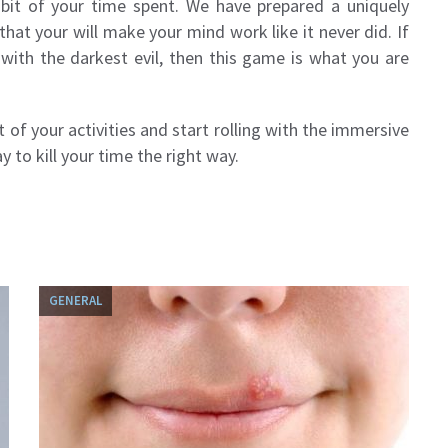
y bit of your time spent. We have prepared a uniquely
hat your will make your mind work like it never did. If
with the darkest evil, then this game is what you are
 of your activities and start rolling with the immersive
y to kill your time the right way.
GENERAL