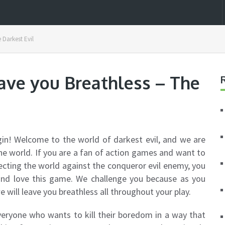
 Darkest Evil
ave you Breathless – The
gin! Welcome to the world of darkest evil, and we are
he world. If you are a fan of action games and want to
ecting the world against the conqueror evil enemy, you
 and love this game. We challenge you because as you
e will leave you breathless all throughout your play.
everyone who wants to kill their boredom in a way that