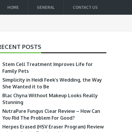
HOME
GENERAL
CONTACT US
RECENT POSTS
Stem Cell Treatment Improves Life for
Family Pets
Simplicity in Heidi Feek’s Wedding, the Way
She Wanted it to Be
Blac Chyna Without Makeup Looks Really
Stunning
NutraPure Fungus Clear Review – How Can
You Rid The Problem For Good?
Herpes Erased (HSV Eraser Program) Review