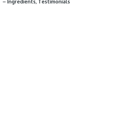
– Ingredients, Testimonials